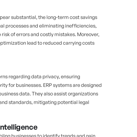
pear substantial, the long-term cost savings
l processes and eliminating inefficiencies,
risk of errors and costly mistakes. Moreover,
timization lead to reduced carrying costs
rns regarding data privacy, ensuring
rity for businesses. ERP systems are designed
business data. They also assist organizations
and standards, mitigating potential legal
ntelligence
ling businesses to identify trends and gain