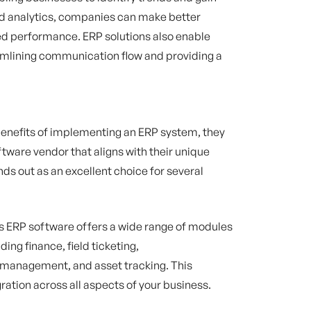
ced analytics, companies can make better
ed performance. ERP solutions also enable
amlining communication flow and providing a
enefits of implementing an ERP system, they
ftware vendor that aligns with their unique
ds out as an excellent choice for several
s ERP software offers a wide range of modules
ding finance, field ticketing,
 management, and asset tracking. This
ation across all aspects of your business.