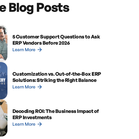
e Blog Posts
5 Customer Support Questions to Ask
ERP Vendors Before 2026
arrow_forward
Learn More
Customization vs. Out-of-the-Box ERP
Solutions: Striking the Right Balance
arrow_forward
Learn More
Decoding ROI: The Business Impact of
ERP Investments
arrow_forward
Learn More