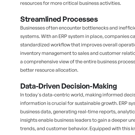
resources for more critical business activities.
Streamlined Processes
Businesses often encounter bottlenecks and ineffici
systems. With an ERP system in place, companies ca
standardized workflow that improves overall operat
inventory management to sales and customer relat
a comprehensive view of the entire business process,
better resource allocation.
Data-Driven Decision-Making
In today's data-centric world, making informed dec
information is crucial for sustainable growth. ERP sys
business data, generating real-time reports, analyt
insights enable business leaders to gain a deeper 
trends, and customer behavior. Equipped with this 