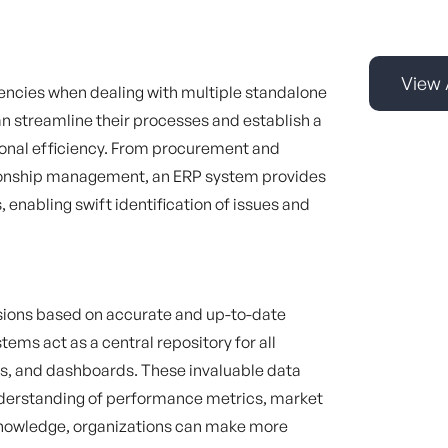
View 
encies when dealing with multiple standalone
n streamline their processes and establish a
ional efficiency. From procurement and
ionship management, an ERP system provides
 enabling swift identification of issues and
isions based on accurate and up-to-date
tems act as a central repository for all
ics, and dashboards. These invaluable data
understanding of performance metrics, market
knowledge, organizations can make more