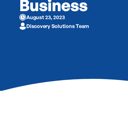
Business
August 23, 2023
Discovery Solutions Team