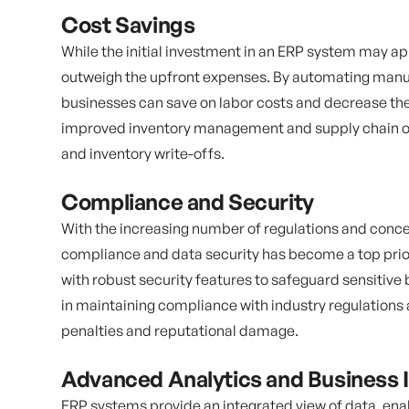
Cost Savings
While the initial investment in an ERP system may ap
outweigh the upfront expenses. By automating manua
businesses can save on labor costs and decrease the 
improved inventory management and supply chain op
and inventory write-offs.
Compliance and Security
With the increasing number of regulations and conce
compliance and data security has become a top prio
with robust security features to safeguard sensitive 
in maintaining compliance with industry regulations 
penalties and reputational damage.
Advanced Analytics and Business I
ERP systems provide an integrated view of data, enab