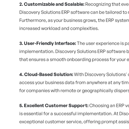
2. Customizable and Scalable:
Recognizing that eve
Discovery Solutions ERP software can be tailored t
Furthermore, as your business grows, the ERP syste
increased workload and complexities.
3. User-Friendly Interface:
The user experience is p
implementation. Discovery Solutions ERP software boa
that ensures a smooth onboarding process for your e
4. Cloud-Based Solution:
With Discovery Solutions'
access your business data from anywhere at any time.
for companies with remote or geographically dispe
5. Excellent Customer Support:
Choosing an ERP ve
is essential for a successful implementation. At Dis
exceptional customer service, offering prompt assi