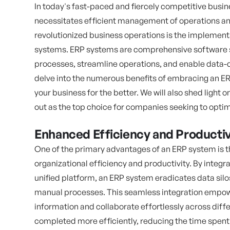
In today's fast-paced and fiercely competitive busin
necessitates efficient management of operations an
revolutionized business operations is the implement
systems. ERP systems are comprehensive software so
processes, streamline operations, and enable data-dri
delve into the numerous benefits of embracing an E
your business for the better. We will also shed light
out as the top choice for companies seeking to optim
Enhanced Efficiency and Productiv
One of the primary advantages of an ERP system is t
organizational efficiency and productivity. By integ
unified platform, an ERP system eradicates data sil
manual processes. This seamless integration empow
information and collaborate effortlessly across diffe
completed more efficiently, reducing the time spent