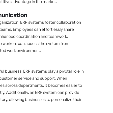
titive advantage in the market.
unication
rganization. ERP systems foster collaboration
eams. Employees can effortlessly share
 enhanced coordination and teamwork.
te workers can access the system from
uted work environment.
ul business. ERP systems play a pivotal role in
 customer service and support. When
ees across departments, it becomes easier to
ly. Additionally, an ERP system can provide
ory, allowing businesses to personalize their