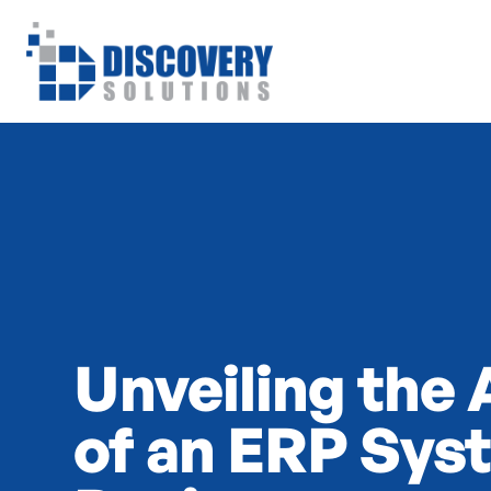
Unveiling the
of an ERP Sys