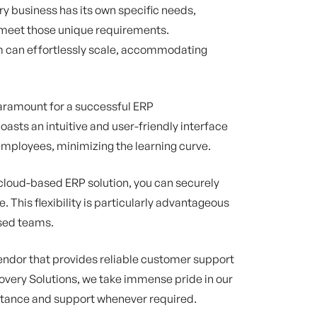
ry business has its own specific needs,
o meet those unique requirements.
m can effortlessly scale, accommodating
aramount for a successful ERP
sts an intuitive and user-friendly interface
mployees, minimizing the learning curve.
 cloud-based ERP solution, you can securely
 This flexibility is particularly advantageous
rsed teams.
ndor that provides reliable customer support
covery Solutions, we take immense pride in our
stance and support whenever required.