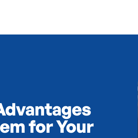
 Advantages
tem for Your