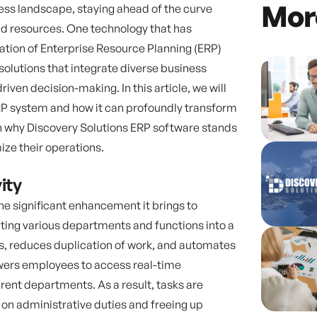
Mor
ess landscape, staying ahead of the curve
d resources. One technology that has
ation of Enterprise Resource Planning (ERP)
lutions that integrate diverse business
ven decision-making. In this article, we will
RP system and how it can profoundly transform
 on why Discovery Solutions ERP software stands
ize their operations.
ity
he significant enhancement it brings to
rating various departments and functions into a
os, reduces duplication of work, and automates
ers employees to access real-time
rent departments. As a result, tasks are
 on administrative duties and freeing up