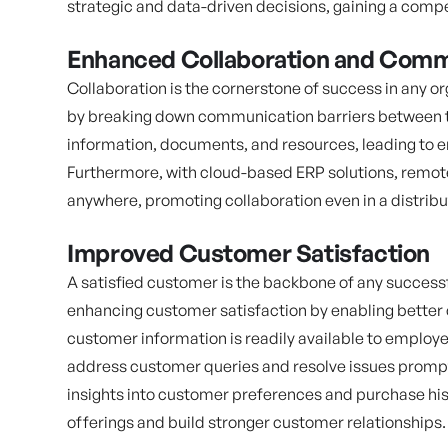
strategic and data-driven decisions, gaining a compe
Enhanced Collaboration and Comm
Collaboration is the cornerstone of success in any o
by breaking down communication barriers between t
information, documents, and resources, leading to
Furthermore, with cloud-based ERP solutions, remo
anywhere, promoting collaboration even in a distrib
Improved Customer Satisfaction
A satisfied customer is the backbone of any successf
enhancing customer satisfaction by enabling better
customer information is readily available to employ
address customer queries and resolve issues prompt
insights into customer preferences and purchase hist
offerings and build stronger customer relationships.