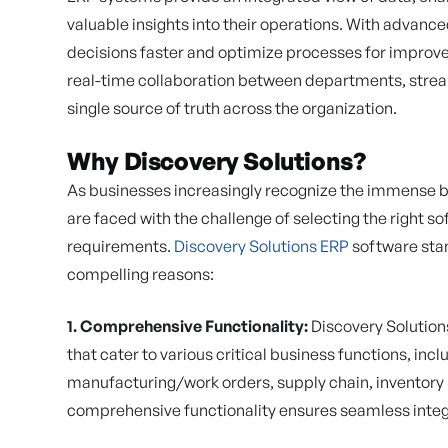
valuable insights into their operations. With advan
decisions faster and optimize processes for improv
real-time collaboration between departments, stre
single source of truth across the organization.
Why Discovery Solutions?
As businesses increasingly recognize the immense b
are faced with the challenge of selecting the right so
requirements.
Discovery Solutions ERP
software stan
compelling reasons:
1. Comprehensive Functionality:
Discovery Solution
that cater to various critical business functions, inclu
manufacturing/work orders, supply chain, inventory
comprehensive functionality ensures seamless integr