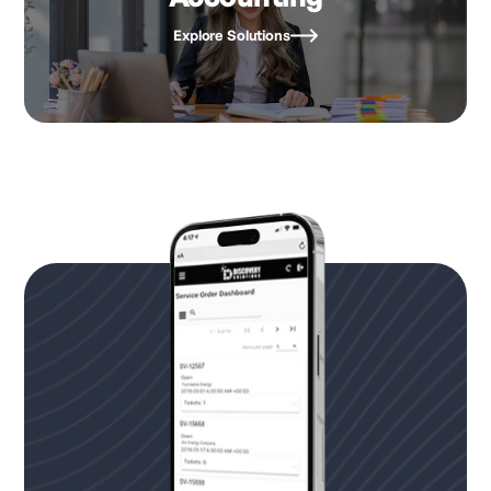
Explore Solutions