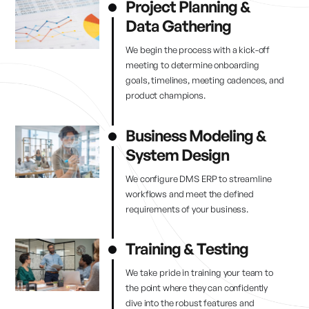
Project Planning &
Data Gathering
We begin the process with a kick-off
meeting to determine onboarding
goals, timelines, meeting cadences, and
product champions.
Business Modeling &
System Design
We configure DMS ERP to streamline
workflows and meet the defined
requirements of your business.
Training & Testing
We take pride in training your team to
the point where they can confidently
dive into the robust features and