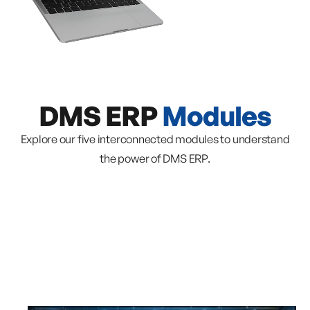
DMS ERP
Modules
Explore our five interconnected modules to understand
the power of DMS ERP.