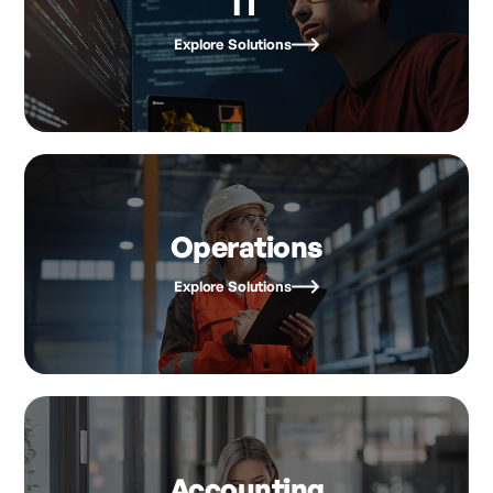
IT
Explore Solutions
Operations
Explore Solutions
Accounting