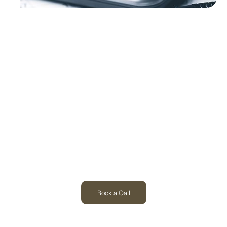
Built for the Hardest-
Working Industries
Book a Call