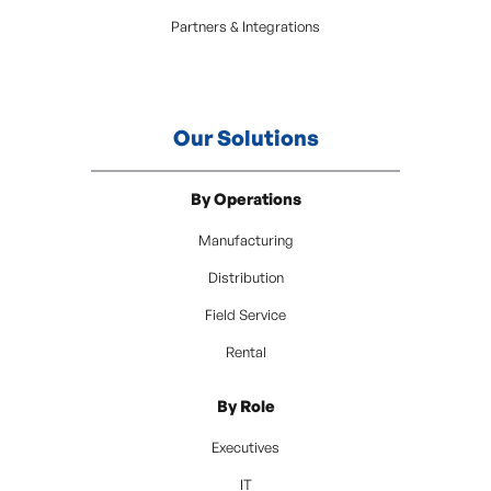
Partners & Integrations
Our Solutions
By Operations
Manufacturing
Distribution
Field Service
Rental
By Role
Executives
IT