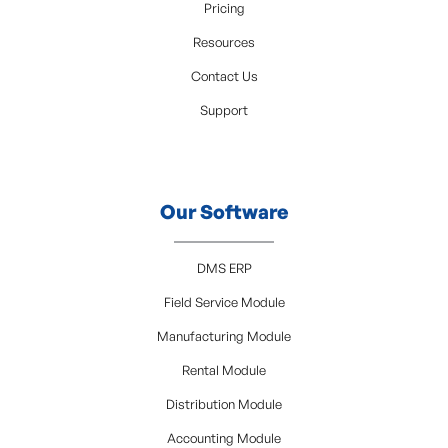
Pricing
Resources
Contact Us
Support
Our Software
DMS ERP
Field Service Module
Manufacturing Module
Rental Module
Distribution Module
Accounting Module