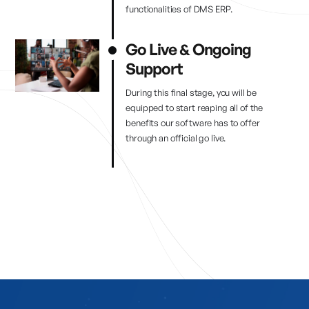
functionalities of DMS ERP.
Go Live & Ongoing
Support
During this final stage, you will be
equipped to start reaping all of the
benefits our software has to offer
through an official go live.