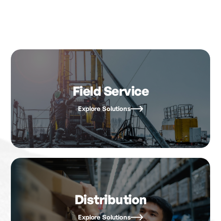
Field Service
Explore Solutions
Distribution
Explore Solutions