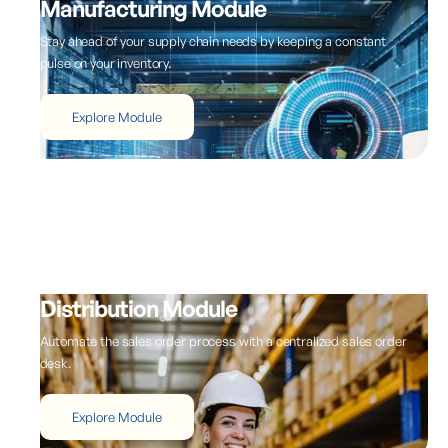
Manufacturing Module
Stay ahead of your supply chain needs by keeping a constant
pulse on your inventory.
Explore Module
Distribution Module
Automate the sales order process with a centralized sales order
desk.
Explore Module