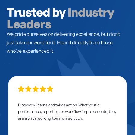
Trusted by
Industry
Leaders
We pride ourselves on delivering excellence, but don't
just take our word for it. Hear it directly from those
who've experienced it.
Discovery listens and takes action. Whether it's
performance, reporting, or workflow improvements, they
are always working toward a solution.