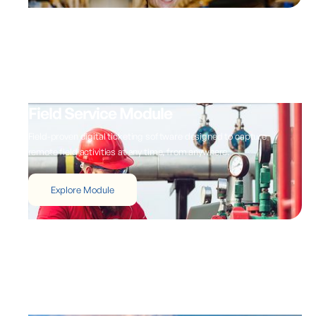
Field Service Module
Field-proven digital ticketing software designed to capture
remote field activities at any time, from anywhere.
Explore Module