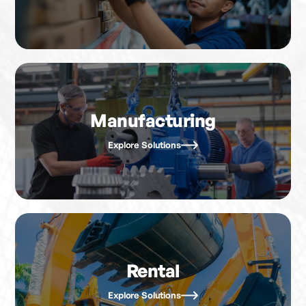
Manufacturing
Explore Solutions
Rental
Explore Solutions