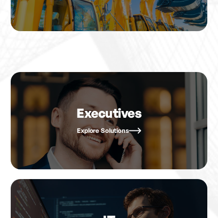
Executives
Explore Solutions