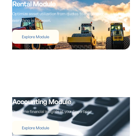
Rental Module
Optimize asset utilization from quotes to maintenance – and
everything in between.
Explore Module
Accounting Module
Real-time financial insights at your fingertips
Explore Module