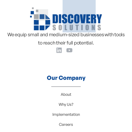
We equip small and medium-sized businesses with tools
to reach their full potential.
Our Company
About
Why Us?
Implementation
Careers