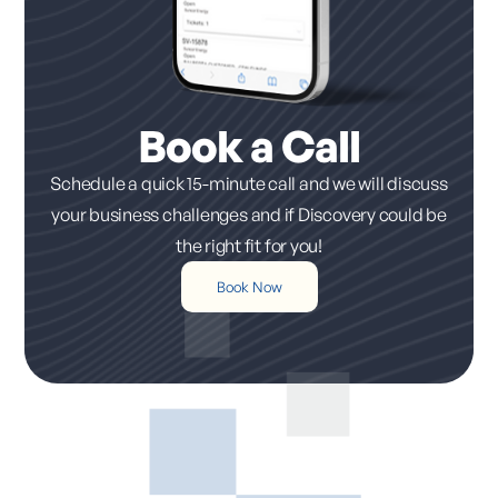
Book a Call
Schedule a quick 15-minute call and we will discuss
your business challenges and if Discovery could be
the right fit for you!
Book Now