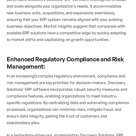
and scale alongside your organization's needs. It accommodates
new business units, acquisitions, and expansions seamlessly,
ensuring that your ERP system remains aligned with your evolving
business objectives. Market insights suggest that companies with
scalable ERP solutions have a competitive edge by quickly adapting
to market shifts and capitalizing on growth opportunities.
Enhanced Regulatory Compliance and Risk
Management:
In an increasingly complex regulatory environment, compliance and
risk management are key priorities for decision-makers. Discovery
Solutions' ERP software incorporates robust security measures and
compliance features, enabling organizations to meet industry-
specific regulations. By centralizing data and automating compliance
processes, organizations can minimize risks, mitigate fraud, and
ensure data integrity, gaining the trust of customers and
stakeholders alike.
In a technology-driven era, implementing Discovery Solutions' ERP