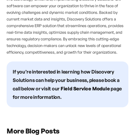
software can empower your organization to thrive in the face of
evolving challenges and dynamic market conditions. Backed by
current market data and insights, Discovery Solutions offers a
comprehensive ERP solution that streamlines operations, provides
real-time data insights, optimizes supply chain management, and
ensures regulatory compliance. By embracing this cutting-edge
technology, decision-makers can unlock new levels of operational
efficiency, competitiveness, and growth for their organizations.
If you’re interested in learning how Discovery
Solutions can help your business, please book a
call below or visit our
Field Service Module
page
for more information.
More Blog Posts