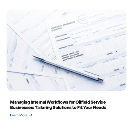
Managing Internal Workflows for Oilfield Service
Businesses: Tailoring Solutions to Fit Your Needs
arrow_forward
Learn More