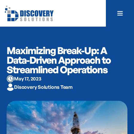
Maximizing Break-Up: A
Data-Driven Approach to
Streamlined Operations
May 17, 2023
Discovery Solutions Team