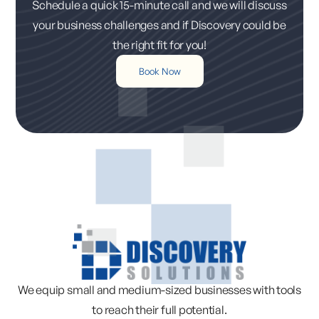
Schedule a quick 15-minute call and we will discuss
your business challenges and if Discovery could be
the right fit for you!
Book Now
We equip small and medium-sized businesses with tools
to reach their full potential.