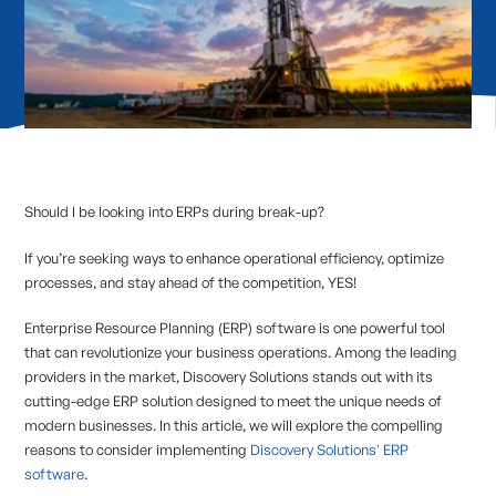
Should I be looking into ERPs during break-up?
If you’re seeking ways to enhance operational efficiency, optimize
processes, and stay ahead of the competition, YES!
Enterprise Resource Planning (ERP) software is one powerful tool
that can revolutionize your business operations. Among the leading
providers in the market, Discovery Solutions stands out with its
cutting-edge ERP solution designed to meet the unique needs of
modern businesses. In this article, we will explore the compelling
reasons to consider implementing
Discovery Solutions' ERP
software
.