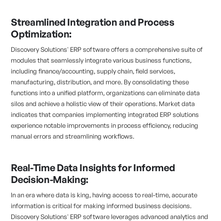
Streamlined Integration and Process
Optimization:
Discovery Solutions' ERP software offers a comprehensive suite of
modules that seamlessly integrate various business functions,
including finance/accounting, supply chain, field services,
manufacturing, distribution, and more. By consolidating these
functions into a unified platform, organizations can eliminate data
silos and achieve a holistic view of their operations. Market data
indicates that companies implementing integrated ERP solutions
experience notable improvements in process efficiency, reducing
manual errors and streamlining workflows.
Real-Time Data Insights for Informed
Decision-Making:
In an era where data is king, having access to real-time, accurate
information is critical for making informed business decisions.
Discovery Solutions' ERP software leverages advanced analytics and