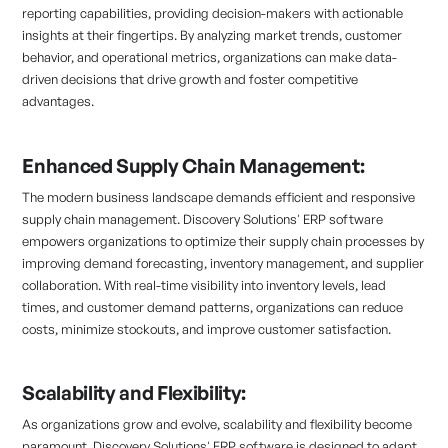
reporting capabilities, providing decision-makers with actionable
insights at their fingertips. By analyzing market trends, customer
behavior, and operational metrics, organizations can make data-
driven decisions that drive growth and foster competitive
advantages.
Enhanced Supply Chain Management:
The modern business landscape demands efficient and responsive
supply chain management. Discovery Solutions' ERP software
empowers organizations to optimize their supply chain processes by
improving demand forecasting, inventory management, and supplier
collaboration. With real-time visibility into inventory levels, lead
times, and customer demand patterns, organizations can reduce
costs, minimize stockouts, and improve customer satisfaction.
Scalability and Flexibility:
As organizations grow and evolve, scalability and flexibility become
paramount. Discovery Solutions' ERP software is designed to adapt