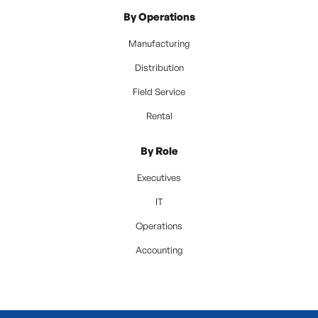
By Operations
Manufacturing
Distribution
Field Service
Rental
By Role
Executives
IT
Operations
Accounting