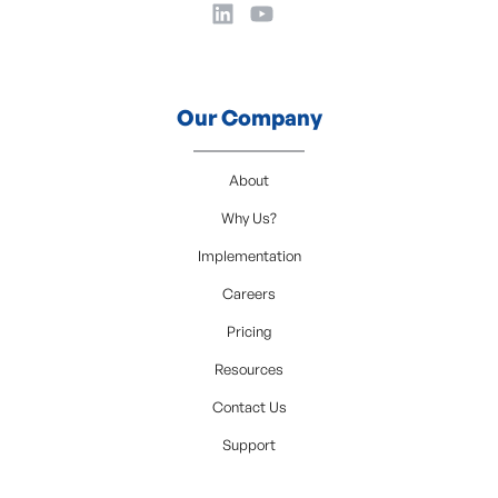
Our Company
About
Why Us?
Implementation
Careers
Pricing
Resources
Contact Us
Support