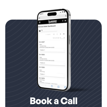
Book a Call