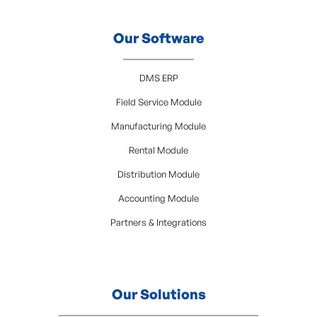
Our Software
DMS ERP
Field Service Module
Manufacturing Module
Rental Module
Distribution Module
Accounting Module
Partners & Integrations
Our Solutions