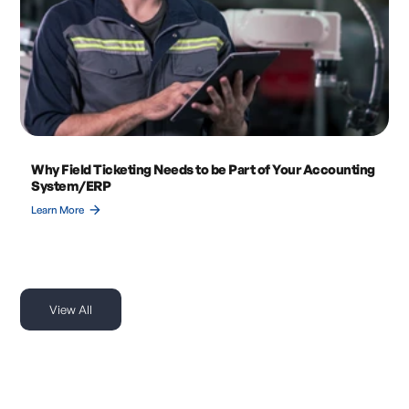
Why Field Ticketing Needs to be Part of Your Accounting
System/ERP
arrow_forward
Learn More
View All