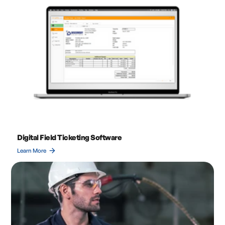
Digital Field Ticketing Software
arrow_forward
Learn More